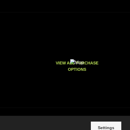
VIEW ALL PURCHASE
OPTIONS
Settings
e