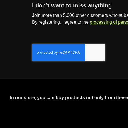
I don’t want to miss anything
Join more than 5,000 other customers who subscr
By registering, I agree to the
processing of pers
In our store, you can buy products not only from thes