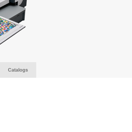
ccessories for Binoculars
Riflescopes and red
nd Spotting Scopes
riggers For Flashes And
Reflex Panels And 
ameras
he most popular of
B&W Accessories
nalogue photography
Photopapers & print
oftware
SALE
ccessories For Strobes
Softboxes
nd Lights
Catalogs
Attaching System F
tudio strobes
Backgrounds