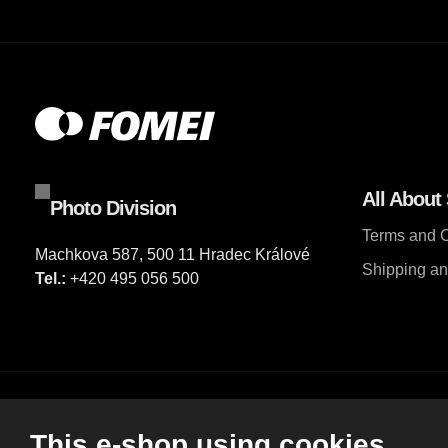
All About
Photo Division
Terms and C
Machkova 587, 500 11 Hradec Králové
Shipping a
Tel.:
+420 495 056 500
© 2026, FOMEI s.r.o.
This e-shop using cookies