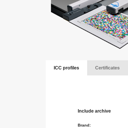
A
Observing binoculars
a
T
Motor heads for lights
C
T
Special items
a
Latex/ solvent/ UV media
S
A
Height Adjustable Desks
A
ICC profiles
Certificates
Rail ceiling systems
S
Include archive
Brand: