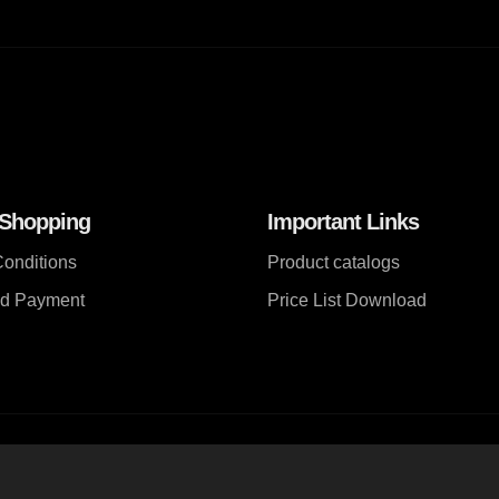
 Shopping
Important Links
onditions
Product catalogs
nd Payment
Price List Download