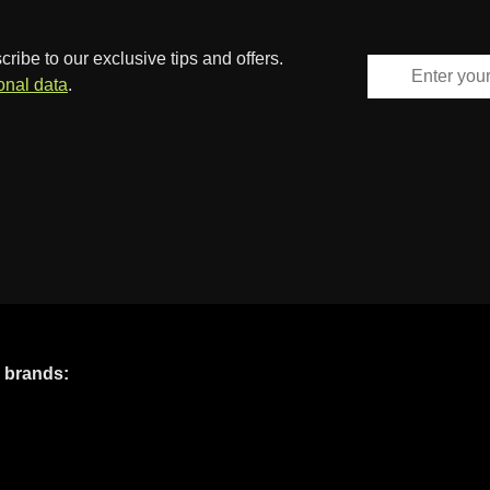
ibe to our exclusive tips and offers.
onal data
.
e brands: