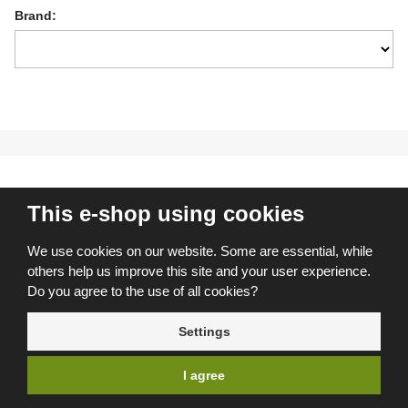
Brand:
This e-shop using cookies
I don’t want to miss anything
We use cookies on our website. Some are essential, while
Join more than 5,000 other customers who subscribe to our
others help us improve this site and your user experience.
exclusive tips and offers. By registering, I agree to the
Do you agree to the use of all cookies?
processing of personal data
.
Settings
REGISTER
I agree