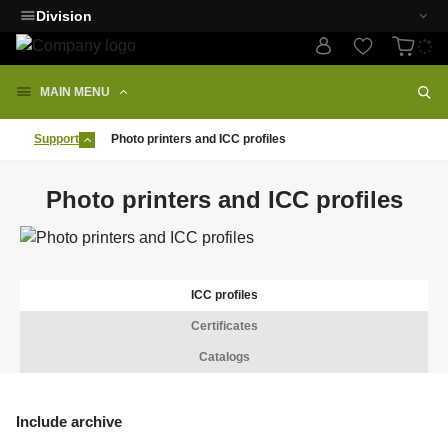
Division
MAIN MENU
Support
Photo printers and ICC profiles
Photo printers and ICC profiles
ICC profiles
Certificates
Catalogs
Include archive