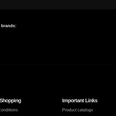
e brands:
 Shopping
Important Links
onditions
Product catalogs