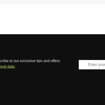
ibe to our exclusive tips and offers.
onal data
.