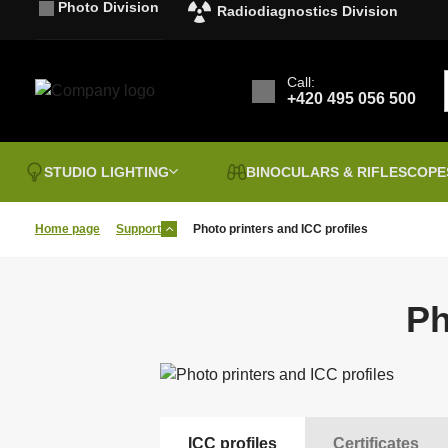
Photo Division
Radiodiagnostics Division
Call:
+420 495 056 500
STUDIO LIGHTING
BINOCULARS & RIFLESCOPE
Home page
Support
Photo printers and ICC profiles
Clearence sale
B
Vouchers
I
P
Ph
Sales & discounts
FOMEI PAPER
P
Binoculars
G
a
Laminating films
T
B&W Chemistry
B
t
Photographic Tables
P
I
Hahnemühle
F
ICC profiles
Certificates