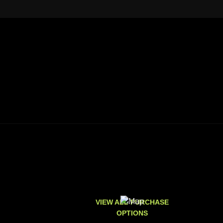
VIEW ALL PURCHASE
OPTIONS