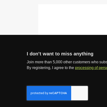
I don’t want to miss anything
Join more than 5,000 other customers who subscr
By registering, I agree to the
processing of pers