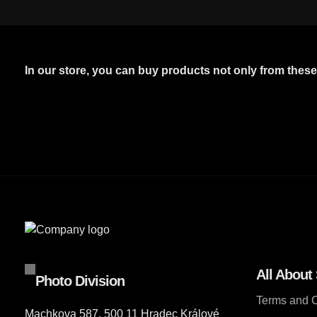
In our store, you can buy products not only from thes
All About
Photo Division
Terms and C
Machkova 587, 500 11 Hradec Králové