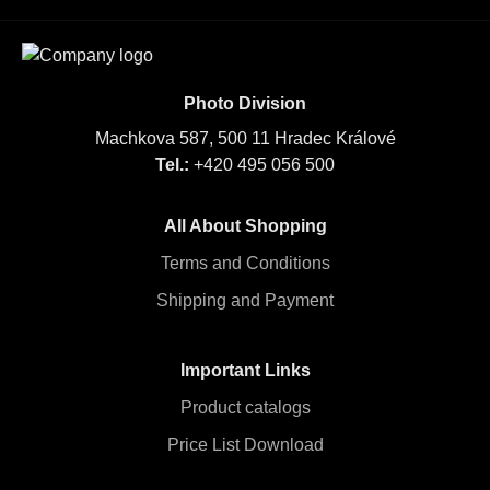
Photo Division
Machkova 587, 500 11 Hradec Králové
Tel.:
+420 495 056 500
All About Shopping
Terms and Conditions
Shipping and Payment
Important Links
Product catalogs
Price List Download