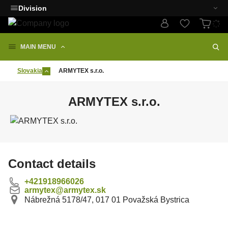
Division
MAIN MENU
Slovakia
ARMYTEX s.r.o.
ARMYTEX s.r.o.
Contact details
+421918966026
armytex@armytex.sk
Nábrežná 5178/47, 017 01 Považská Bystrica