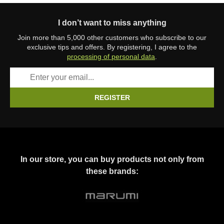
I don’t want to miss anything
Join more than 5,000 other customers who subscribe to our
exclusive tips and offers. By registering, I agree to the
processing of personal data
.
REGISTER
In our store, you can buy products not only from
these brands: