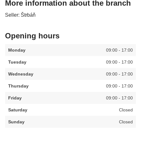
More information about the branch
Seller: Štrbáň
Opening hours
Monday
09:00 - 17:00
Tuesday
09:00 - 17:00
Wednesday
09:00 - 17:00
Thursday
09:00 - 17:00
Friday
09:00 - 17:00
Saturday
Closed
Sunday
Closed