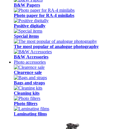
B&W Papers
Photo paper for RA-4 minilabs
Positive digitally
Special items
The most popular of analogue photography
B&W Accessories
Photo accessories
Clearence sale
Bags and straps
Cleaning kits
Photo filters
Laminating films