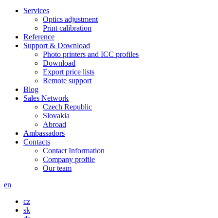
Services
Optics adjustment
Print calibration
Reference
Support & Download
Photo printers and ICC profiles
Download
Export price lists
Remote support
Blog
Sales Network
Czech Republic
Slovakia
Abroad
Ambassadors
Contacts
Contact Information
Company profile
Our team
en
cz
sk