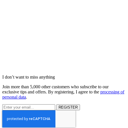
I don’t want to miss anything
Join more than 5,000 other customers who subscribe to our
exclusive tips and offers. By registering, I agree to the
processing of
personal data
.
REGISTER