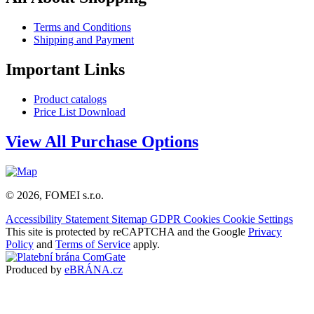
Terms and Conditions
Shipping and Payment
Important Links
Product catalogs
Price List Download
View All Purchase Options
© 2026, FOMEI s.r.o.
Accessibility Statement
Sitemap
GDPR
Cookies
Cookie Settings
This site is protected by reCAPTCHA and the Google
Privacy
Policy
and
Terms of Service
apply.
Produced by
eBRÁNA.cz