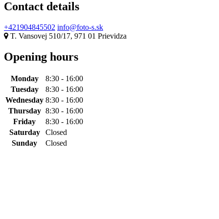
Contact details
+421904845502
info@foto-s.sk
T. Vansovej 510/17, 971 01 Prievidza
Opening hours
Monday
8:30 - 16:00
Tuesday
8:30 - 16:00
Wednesday
8:30 - 16:00
Thursday
8:30 - 16:00
Friday
8:30 - 16:00
Saturday
Closed
Sunday
Closed