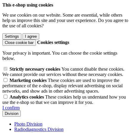
This e-shop using cookies
We use cookies on our website. Some are essential, while others
help us improve this site and your user experience. Do you agree to
the use of all cookies?
Settings
I agree
Cookies settings
Close cookie bar
Your privacy is important. You can choose the cookie settings
below.
Strictly necessary cookies
You cannot disable these cookies.
We cannot provide our services without these necessary cookies.
Marketing cookies
These cookies are used to improve the
performance of the e-shop, display relevant advertising on social
networks, and show ads in other advertising spaces.
Analytics cookies
These cookies help us understand how you
use the e-shop so that we can improve it for you.
I confirm
Division
Photo Division
Radiodiagnostics Division