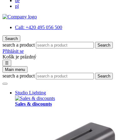
de
pl
Call:
+420 495 056 500
Search
search a product
Search
Přihlásit se
Košík je prázdný
☰
Main menu
search a product
Search
Studio Lighting
Sales & discounts