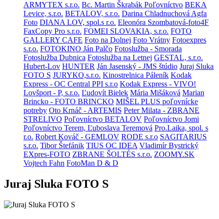
ARMYTEX s.r.o.
Bc. Martin Škrabák Poľovníctvo
BEKA
Levice, s.r.o.
BETALOV, s.r.o.
Darina Chladnuchová Agfa
Foto
DIANA LOV, spol.s r.o.
Eleonóra Szombatová-foto4F
FaxCopy Pro s.r.o.
FOMEI SLOVAKIA, s.r.o.
FOTO
GALLERY CAFE
Foto na Dolnej
Foto Vrátny
Fotoexpres
s.r.o.
FOTOKINO Ján Palčo
Fotoslužba - Smorada
Fotoslužba Dubnica
Fotoslužba na Letnej
GESTAL, s.r.o.
Hubert-Lov
HUNTER
Ján Jasenský - JMS štúdio
Juraj Sluka
FOTO S
JURYKO,s.r.o.
Kinostrelnica Páleník
Kodak
Express - OC Central PPI s.r.o
Kodak Express - VIVO!
Lovšport - P, s.r.o.
Ľudovít Bielek
Mária Mišáková
Marian
Brincko - FOTO BRINCKO
MIŠEL PLUS poľovnícke
potreby
Oto Krnáč - ARTEMIS
Peter Milata - ZBRANE
STRELIVO
Poľovníctvo BETALOV
Poľovníctvo Jomi
Poľovníctvo Terem, Ľuboslava Teremová
Pro.Laika, spol. s
r.o.
Robert Kováč - GEMLOV
RODE s.r.o
SAGITARIUS
s.r.o.
Tibor Štefánik
TIUS OC IDEA
Vladimír Bystrický
EXpres-FOTO
ZBRANE ŠOLTÉS s.r.o.
ZOOMY.SK
Vojtech Fahn
FotoMan D & D
Juraj Sluka FOTO S