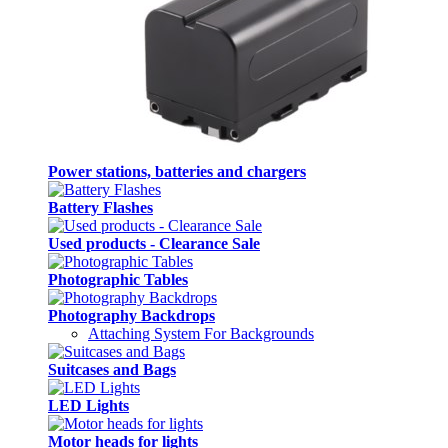
Power stations, batteries and chargers
Battery Flashes
Used products - Clearance Sale
Photographic Tables
Photography Backdrops
Attaching System For Backgrounds
Suitcases and Bags
LED Lights
Motor heads for lights