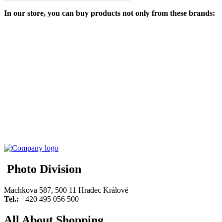
In our store, you can buy products not only from these brands:
Photo Division
Machkova 587, 500 11 Hradec Králové
Tel.:
+420 495 056 500
All About Shopping