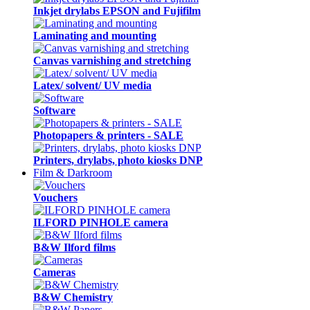
Inkjet drylabs EPSON and Fujifilm
Laminating and mounting
Canvas varnishing and stretching
Latex/ solvent/ UV media
Software
Photopapers & printers - SALE
Printers, drylabs, photo kiosks DNP
Film & Darkroom
Vouchers
ILFORD PINHOLE camera
B&W Ilford films
Cameras
B&W Chemistry