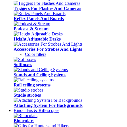
Triggers For Flashes And Cameras
Reflex Panels And Boards
Podcast & Stream
Height Adjustable Desks
Accessories For Strobes And Lights
Color filters
Softboxes
Stands and Ceiling Systems
Rail ceiling systems
Studio strobes
Attaching System For Backgrounds
Binoculars & Riflescopes
Binoculars