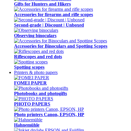
Gifts for Hunters and Hikers
Accessories for firearms and rifle scopes
Second-grade | Discount | Unboxed
Observing binoculars
Accessories for Binoculars and Spotting Scopes
Riflescopes and red dots
Spotting scopes
Printers & photo papers
FOMEI PAPER
Photobooks and photogifts
PHOTO PAPERS
Photo printers Canon, EPSON, HP
Hahnemühle