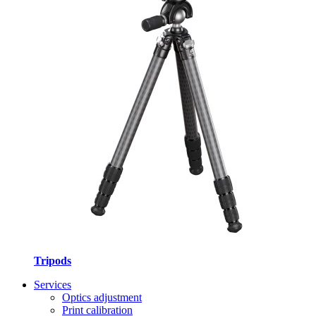
Tripods
Services
Optics adjustment
Print calibration