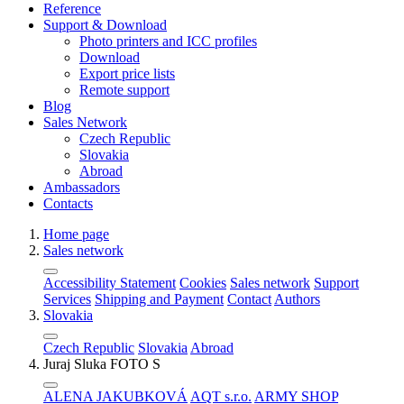
Reference
Support & Download
Photo printers and ICC profiles
Download
Export price lists
Remote support
Blog
Sales Network
Czech Republic
Slovakia
Abroad
Ambassadors
Contacts
Home page
Sales network
Accessibility Statement
Cookies
Sales network
Support
Services
Shipping and Payment
Contact
Authors
Slovakia
Czech Republic
Slovakia
Abroad
Juraj Sluka FOTO S
ALENA JAKUBKOVÁ
AQT s.r.o.
ARMY SHOP