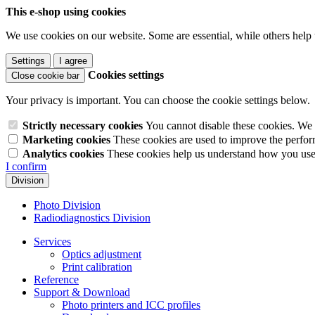
This e-shop using cookies
We use cookies on our website. Some are essential, while others help 
Settings
I agree
Cookies settings
Close cookie bar
Your privacy is important. You can choose the cookie settings below.
Strictly necessary cookies
You cannot disable these cookies. We 
Marketing cookies
These cookies are used to improve the perform
Analytics cookies
These cookies help us understand how you use 
I confirm
Division
Photo Division
Radiodiagnostics Division
Services
Optics adjustment
Print calibration
Reference
Support & Download
Photo printers and ICC profiles