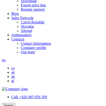
Download
Export price lists
Remote support
Blog
Sales Network
Czech Republic
Slovakia
Abroad
Ambassadors
Contacts
Contact Information
Company profile
Our team
en
cz
sk
de
pl
Call:
+420 495 056 500
Search