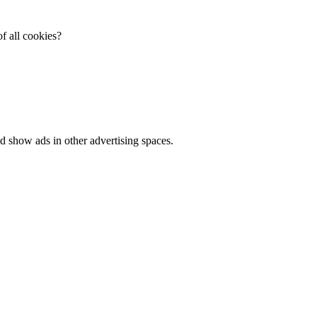
f all cookies?
d show ads in other advertising spaces.