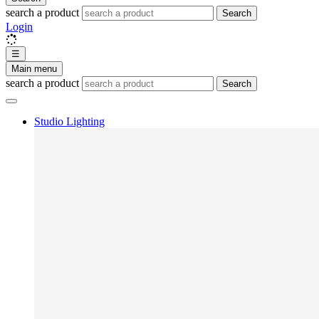
search a product
Search
Login
☰
Main menu
search a product
Search
Studio Lighting