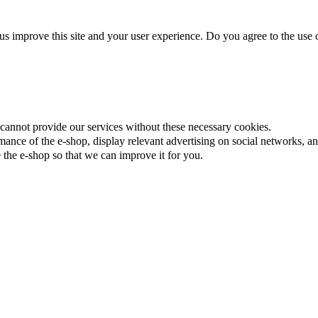
us improve this site and your user experience. Do you agree to the use o
cannot provide our services without these necessary cookies.
ance of the e-shop, display relevant advertising on social networks, an
the e-shop so that we can improve it for you.