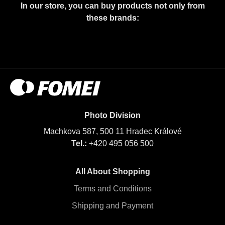
In our store, you can buy products not only from
these brands:
Photo Division
Machkova 587, 500 11 Hradec Králové
Tel.:
+420 495 056 500
All About Shopping
Terms and Conditions
Shipping and Payment