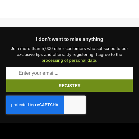
I don’t want to miss anything
Join more than 5,000 other customers who subscribe to our
exclusive tips and offers. By registering, I agree to the
processing of personal data
.
REGISTER