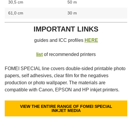
30,5 cm
50 m
61,0 cm
30 m
IMPORTANT LINKS
guides and ICC profiles
HERE
list
of recommended printers
FOMEI SPECIAL line covers double-sided printable photo
papers, self adhesives, clear film for the negatives
production or photo wallpaper. The materials are
compatible with Canon, EPSON and HP inkjet printers.
VIEW THE ENTIRE RANGE OF FOMEI SPECIAL
INKJET MEDIA