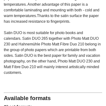
temperatures. Another advantage of this paper is a
comfortable laminating and mounting with both - cold and
warm temperatures.Thanks to the satin surface the paper
has increased resistance to fingerprints.
Satin DUO is most suitable for photo books and
calendars. Satin DUO 265 together with Photo Matt DUO
230 and Hahnemühle Photo Matt Fibre Duo 210 belong in
the group of photo papers which are printable from both
sides. Satin DUO is the best paper for family and vacation
photography, on the other hand, Photo Matt DUO 230 and
Matt Fibre Duo 210 will mainly interest artistically minded
customers.
Available formats