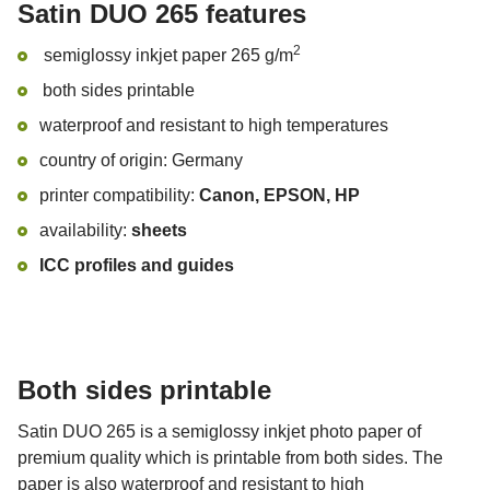
Satin DUO 265 features
2
semiglossy inkjet paper 265 g/m
both sides printable
waterproof and resistant to high temperatures
country of origin: Germany
printer compatibility:
Canon, EPSON, HP
availability:
sheets
ICC profiles and guides
Both sides printable
Satin DUO 265 is a semiglossy inkjet photo paper of
premium quality which is printable from both sides. The
paper is also waterproof and resistant to high