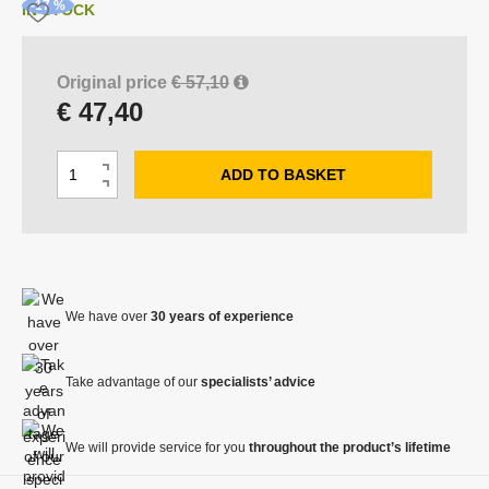
o
-17 %
IN STOCK
f
s
u
Original price
€ 57,10
p
€ 47,40
p
l
i
C
e
ADD TO BASKET
I
h
r
D
n
:
a
e
c
V
n
c
Y
r
g
R
r
e
O
e
e
a
B
We have over
30 years of experience
a
a
s
A
m
s
e
o
e
Take advantage of our
specialists’ advice
a
u
a
m
n
m
o
We will provide service for you
throughout the product’s lifetime
t
o
u
u