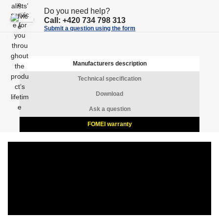
n
n
Do you need help?
t
Call:
+420 734 798 313
t
Submit a question using the form
Manufacturers description
Technical specification
Download
Ask a question
FOMEI warranty