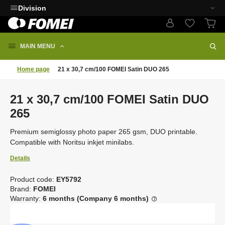
Division
MAIN MENU
Home page
21 x 30,7 cm/100 FOMEI Satin DUO 265
21 x 30,7 cm/100 FOMEI Satin DUO
265
Premium semiglossy photo paper 265 gsm, DUO printable.
Compatible with Noritsu inkjet minilabs.
Details
Product code:
EY5792
C
Brand:
FOMEI
o
Warranty:
6 months (Company 6 months)
d
e