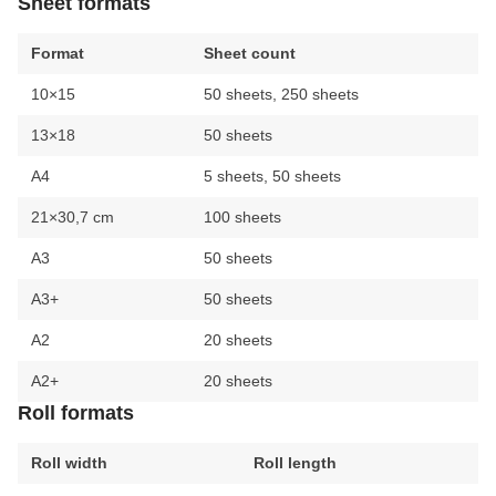
Sheet formats
Format
Sheet count
10×15
50 sheets, 250 sheets
13×18
50 sheets
A4
5 sheets, 50 sheets
21×30,7 cm
100 sheets
A3
50 sheets
A3+
50 sheets
A2
20 sheets
A2+
20 sheets
Roll formats
Roll width
Roll length