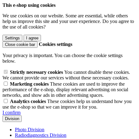
This e-shop using cookies
We use cookies on our website. Some are essential, while others
help us improve this site and your user experience. Do you agree to
the use of all cookies?
Settings
I agree
Cookies settings
Close cookie bar
Your privacy is important. You can choose the cookie settings
below.
Strictly necessary cookies
You cannot disable these cookies.
We cannot provide our services without these necessary cookies.
Marketing cookies
These cookies are used to improve the
performance of the e-shop, display relevant advertising on social
networks, and show ads in other advertising spaces.
Analytics cookies
These cookies help us understand how you
use the e-shop so that we can improve it for you.
I confirm
Division
Photo Division
Radiodiagnostics Division