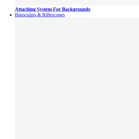
Attaching System For Backgrounds
Binoculars & Riflescopes