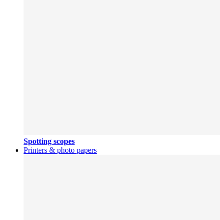
Spotting scopes
Printers & photo papers