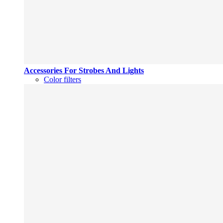
Accessories For Strobes And Lights
Color filters