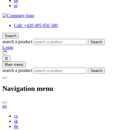
de
pl
Call:
+420 495 056 500
Search
search a product
Search
Login
☰
Main menu
search a product
Search
Navigation menu
en
cz
sk
de