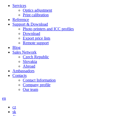
Services
Optics adjustment
Print calibration
Reference
Support & Download
Photo printers and ICC profiles
Download
Export price lists
Remote support
Blog
Sales Network
Czech Republic
Slovakia
Abroad
Ambassadors
Contacts
Contact Information
Company profile
Our team
en
cz
sk