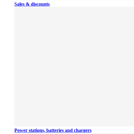
Sales & discounts
Power stations, batteries and chargers