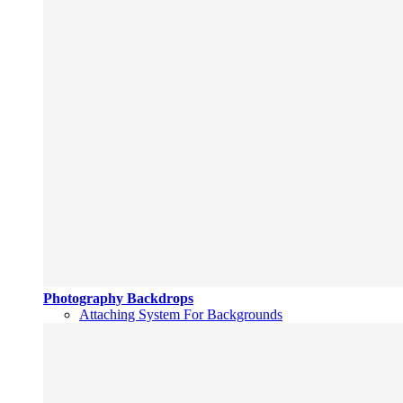
Photography Backdrops
Attaching System For Backgrounds