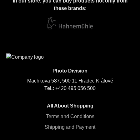
In our store, you can buy products not only from
these brands:
Photo Division
Machkova 587, 500 11 Hradec Králové
Tel.:
+420 495 056 500
All About Shopping
Terms and Conditions
Shipping and Payment