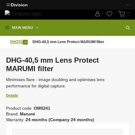
Division
MAIN MENU
PHOTO
DHG-40,5 mm Lens Protect MARUMI filter
DHG-40,5 mm Lens Protect
MARUMI filter
Minimises flare - image doubling and optimises lens
performance for digital capture.
Details
Product code:
OM0241
C
Brand:
Marumi
o
Warranty:
24 months (Company 24 months)
d
e