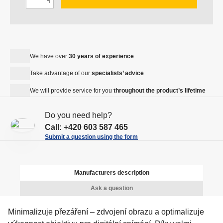
h
D
n
a
e
c
n
c
r
g
r
e
e
e
We have over
30 years of experience
a
a
a
s
Take advantage of our
specialists’ advice
m
s
e
o
We will provide service for you
throughout the product’s lifetime
e
a
u
a
m
n
Do you need help?
m
o
t
Call:
+420 603 587 465
o
u
Submit a question using the form
u
n
n
t
t
Manufacturers description
Ask a question
Minimalizuje přezáření – zdvojení obrazu a optimalizuje