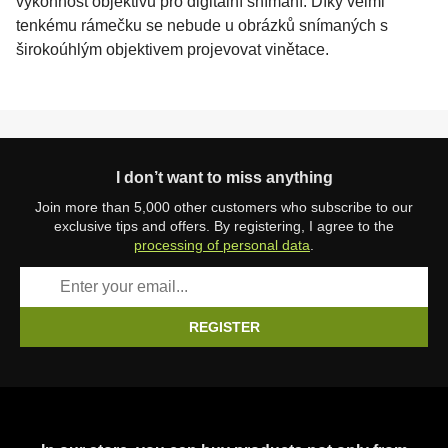
výkonnost objektivu pro digitální snímání. Díky velmi
tenkému rámečku se nebude u obrázků snímaných s
širokoúhlým objektivem projevovat vinětace.
I don’t want to miss anything
Join more than 5,000 other customers who subscribe to our
exclusive tips and offers. By registering, I agree to the
processing of personal data
.
REGISTER