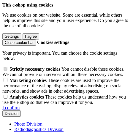
This e-shop using cookies
We use cookies on our website. Some are essential, while others
help us improve this site and your user experience. Do you agree to
the use of all cookies?
Settings
I agree
Cookies settings
Close cookie bar
Your privacy is important. You can choose the cookie settings
below.
Strictly necessary cookies
You cannot disable these cookies.
We cannot provide our services without these necessary cookies.
Marketing cookies
These cookies are used to improve the
performance of the e-shop, display relevant advertising on social
networks, and show ads in other advertising spaces.
Analytics cookies
These cookies help us understand how you
use the e-shop so that we can improve it for you.
I confirm
Division
Photo Division
Radiodiagnostics Division