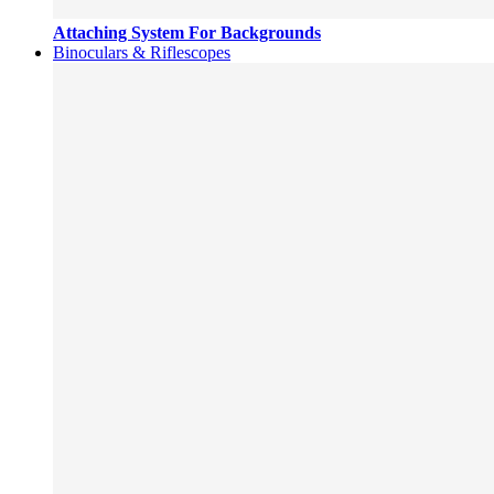
Attaching System For Backgrounds
Binoculars & Riflescopes