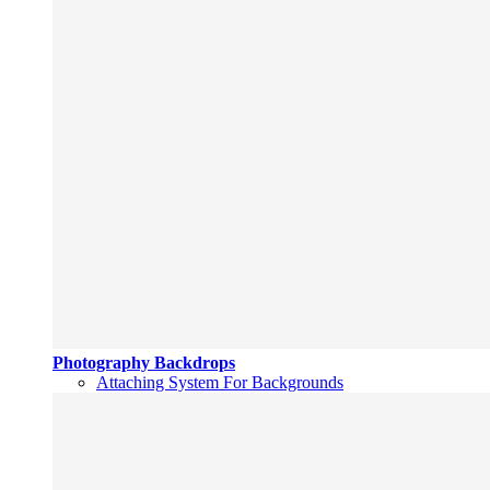
Photography Backdrops
Attaching System For Backgrounds