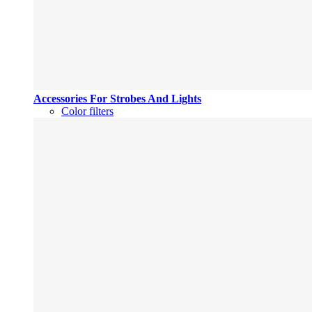
Accessories For Strobes And Lights
Color filters