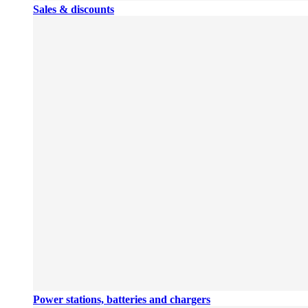
Sales & discounts
Power stations, batteries and chargers