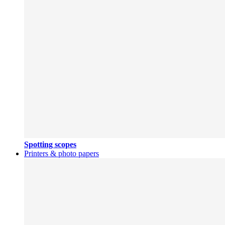
Spotting scopes
Printers & photo papers