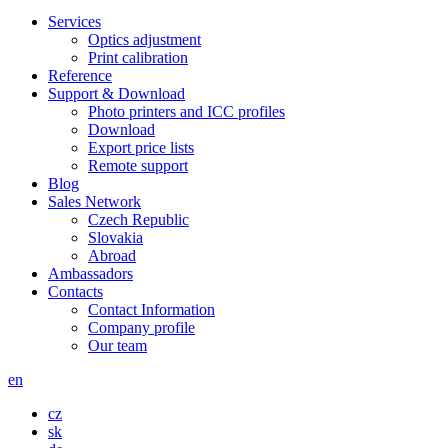
Services
Optics adjustment
Print calibration
Reference
Support & Download
Photo printers and ICC profiles
Download
Export price lists
Remote support
Blog
Sales Network
Czech Republic
Slovakia
Abroad
Ambassadors
Contacts
Contact Information
Company profile
Our team
en
cz
sk