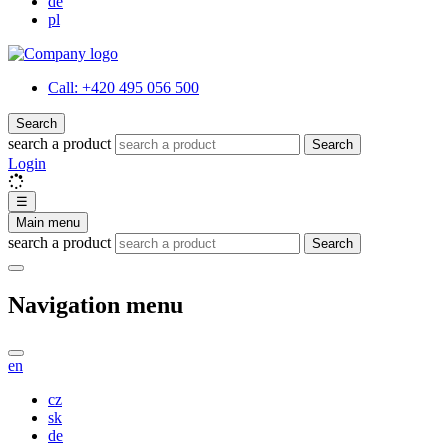
de
pl
Call:
+420 495 056 500
Search
search a product
Search
Login
☰
Main menu
search a product
Search
Navigation menu
en
cz
sk
de