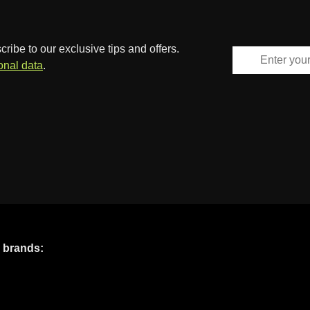
ibe to our exclusive tips and offers.
onal data
.
e brands: