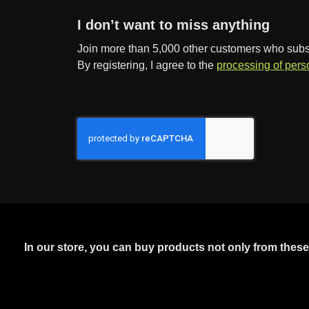
I don’t want to miss anything
Join more than 5,000 other customers who subscr
By registering, I agree to the
processing of pers
In our store, you can buy products not only from thes