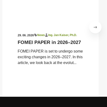
News
Ing. Jan Kaiser, Ph.D.
29. 06. 2026
FOMEI PAPER in 2026–2027
​FOMEI PAPER is set to undergo some
exciting changes in 2026–2027. In this
article, we look back at the evolut...