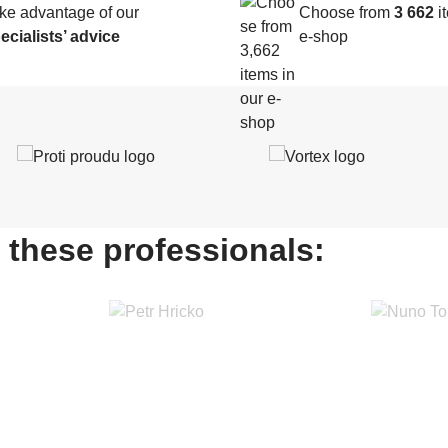
ke advantage of our
Choose from
3 662
it
ecialists’ advice
e-shop
 these professionals: