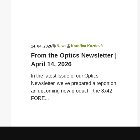
News
Kateřina Kazdová
14. 04. 2026
From the Optics Newsletter |
April 14, 2026
In the latest issue of our Optics
Newsletter, we’ve prepared a report on
an upcoming new product—the 8x42
FORE...