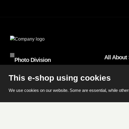
All About
Photo Division
Terms and C
Machkova 587, 500 11 Hradec Králové
This e-shop using cookies
Shipping a
Tel.:
+420 495 056 500
We use cookies on our website. Some are essential, while others
© 2026, FOMEI s.r.o.