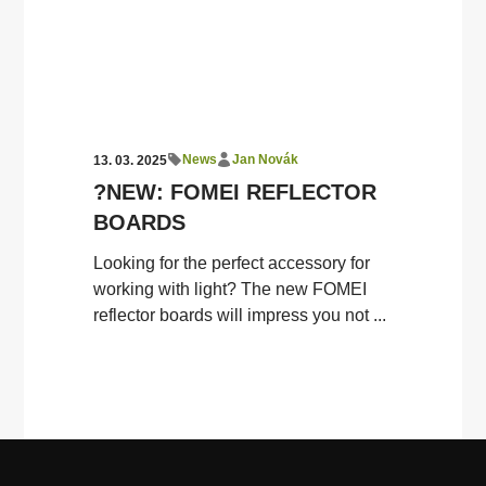
News
Jan Novák
13. 03. 2025
?NEW: FOMEI REFLECTOR
BOARDS
Looking for the perfect accessory for
working with light? The new FOMEI
reflector boards will impress you not ...