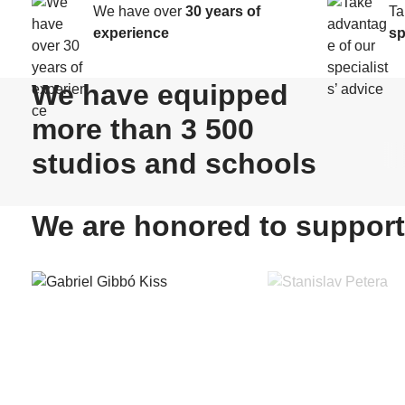
We have over
30 years of
Ta
experience
sp
We have equipped
more than 3 500
studios and schools
We are honored to support