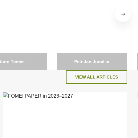
Nuno Tomás
Petr Jan Juračka
Czech Republic
VIEW ALL ARTICLES