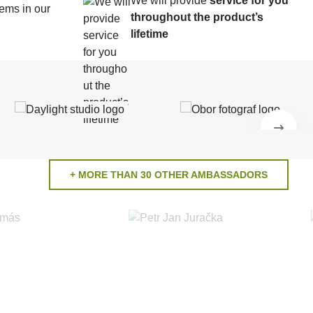
We will provide
service for you
ems in our
throughout the product’s
lifetime
+ MORE THAN 30 OTHER AMBASSADORS