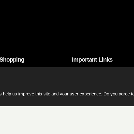
 Shopping
Important Links
onditions
Product catalogs
nd Payment
Price List Download
 help us improve this site and your user experience. Do you agree to