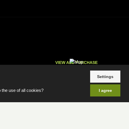
VIEW ALL PURCHASE
OPTIONS
Settings
 the use of all cookies?
I agree
e