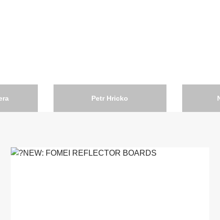
era
Petr Hricko
Czech Republic
Portugal