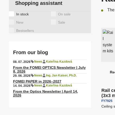
A
Shopping assistant
Observing binoculars
a
T
Motor heads for lights
The 
C
T
Tags
In stock
On sale
Special items
a
New
Sale
Latex/ solvent/ UV media
S
Bestsellers
A
Height Adjustable Desks
A
From our blog
News
Kateřina Kazdová
08. 07. 2026
From the FOMEI OPTICS Newsletter | July
Rail ceiling systems
S
8, 2026
Re
P
News
Ing. Jan Kaiser, Ph.D.
29. 06. 2026
Free sh
r
FOMEI PAPER in 2026–2027
News
Kateřina Kazdová
14. 04. 2026
o
Rail c
From the Optics Newsletter | April 14,
d
(3x3 
2026
u
FY7925
c
Ceiling 
t