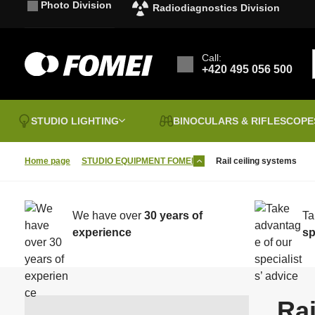
Photo Division
Radiodiagnostics Division
Call:
+420 495 056 500
STUDIO LIGHTING
BINOCULARS & RIFLESCOPE
Home page
STUDIO EQUIPMENT FOMEI
Rail ceiling systems
Clearence sale
B
P
Vouchers
I
Sales & discounts
a
We have over
30 years of
Ta
FOMEI PAPER
P
Binoculars
G
experience
sp
Laminating films
T
Photographic Tables
B&W Chemistry
P
B
t
Rai
I
Hahnemühle
F