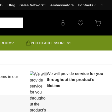
d
Blog
Sales Network
Ambassadors
Contacts
RKROOM
PHOTO ACCESSORIES
Photo filters
Used products - Clearance
Cameras
We will provide
service for you
Photo printers Canon,
Sale
ems in our
earms
Second-grade | Discount |
EPSON, HP
throughout the product’s
Unboxed
lifetime
-4
LED Lights
Positive digitally
Canvas varnishing and
unting
stretching