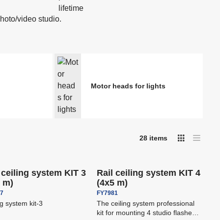
 dots
Spotting scopes
Boards
Podcast & Stream
photo/video studio.
ers -
Printers, drylabs, photo
kiosks DNP
Stands and Ceiling Systems
Motor heads for lights
or
-
16
%
-
16
%
28
items
I
T
Save
€ 510,80
Save
€ 526,10
 shipping
Free shipping
a
m
b
a
l
g
e
e
l
 ceiling system KIT 3
Rail ceiling system KIT 4
l
i
5 m)
(4x5 m)
i
s
t
s
47
FY7981
t
ng system kit-3
The ceiling system professional
kit for mounting 4 studio flashes