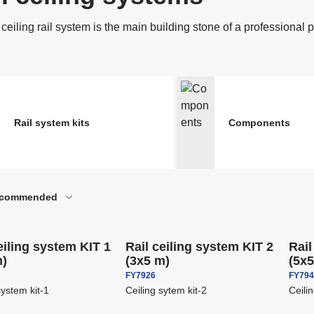
ccessories for Binoculars
Riflescopes and red
nd Spotting Scopes
riggers For Flashes And
Reflex Panels And 
ceiling rail system is the main building stone of a professional 
ameras
he most popular of
B&W Accessories
nalogue photography
Photopapers & print
oftware
SALE
ccessories For Strobes
Softboxes
nd Lights
Rail system kits
Components
Attaching System F
-
16
%
-
16
%
tudio strobes
commended
Backgrounds
Save
€ 344,80
Save
€ 464,00
ipping
Free shipping
Free
eiling system KIT 1
Rail ceiling system KIT 2
Rail
m)
(3x5 m)
(5x
FY7926
FY79
system kit-1
Ceiling sytem kit-2
Ceili