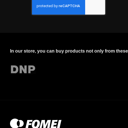
In our store, you can buy products not only from thes