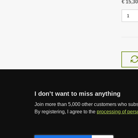
€ 15,30
C
h
a
n
g
e
a
m
o
u
n
I don’t want to miss anything
t
Join more than 5,000 other customers who subscr
By registering, I agree to the
processing of pers