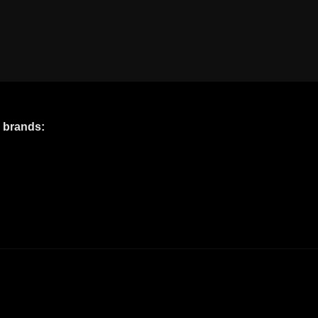
e brands: