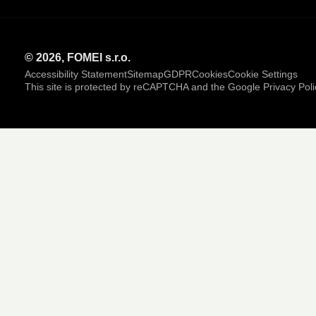
© 2026, FOMEI s.r.o.
Accessibility Statement
Sitemap
GDPR
Cookies
Cookie Settings
This site is protected by reCAPTCHA and the Google
Privacy Poli