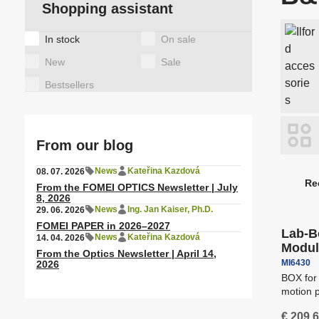
A
Shopping assistant
Observing binoculars
a
T
T
Tags
In stock
On sale
Motor heads for lights
Special items
C
a
New
Sale
Latex/ solvent/ UV media
S
Bestsellers
A
Height Adjustable Desks
A
From our blog
News
Kateřina Kazdová
08. 07. 2026
Re
From the FOMEI OPTICS Newsletter | July
P
Free sh
8, 2026
r
News
Ing. Jan Kaiser, Ph.D.
29. 06. 2026
Rail ceiling systems
S
o
FOMEI PAPER in 2026–2027
Lab-B
News
Kateřina Kazdová
14. 04. 2026
d
Modul
From the Optics Newsletter | April 14,
u
MI6430
2026
c
BOX for
motion p
t
for a da
s
€ 209,