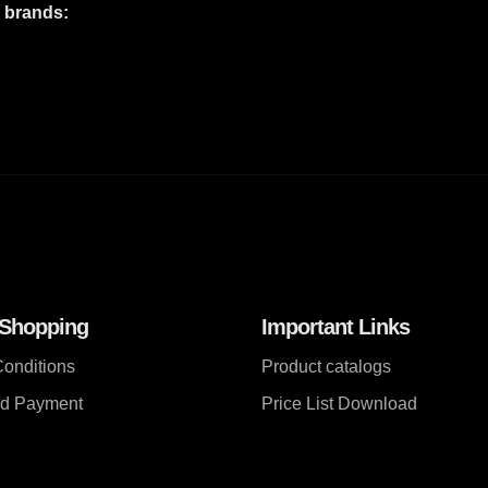
e brands:
 Shopping
Important Links
onditions
Product catalogs
nd Payment
Price List Download