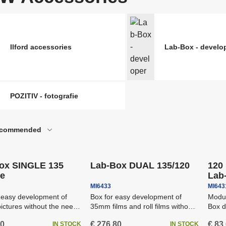
ccessories for Binoculars
Riflescopes and red
nd Spotting Scopes
riggers For Flashes And
he most popular of
Reflex Panels And 
B&W Accessories
ameras
nalogue photography
Ilford accessories
Lab-Box - develo
Photopapers & print
oftware
SALE
ccessories For Strobes
Softboxes
nd Lights
POZITIV - fotografie
commended
ipping
Free shipping
Attaching System F
tudio strobes
Backgrounds
ox SINGLE 135
Lab-Box DUAL 135/120
120 
e
Lab
MI6433
MI643
 easy development of
Box for easy development of
Modul
ictures without the need
35mm films and roll films without
Box d
rkroom or sleeve...
the need for a darkroom...
60
€ 276,80
€ 83
IN STOCK
IN STOCK