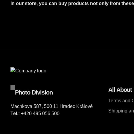
In our store, you can buy products not only from thes
All About
Photo Division
Terms and C
Machkova 587, 500 11 Hradec Králové
Shipping a
Tel.:
+420 495 056 500