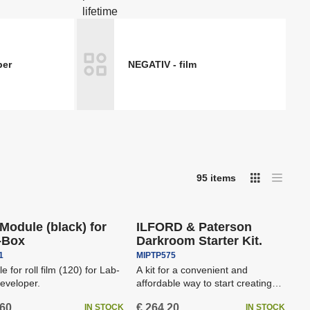
 dots
Spotting scopes
Boards
Podcast & Stream
per
NEGATIV - film
ers -
Printers, drylabs, photo
kiosks DNP
Stands and Ceiling Systems
95
items
I
T
Free shipping
a
m
b
a
or
l
g
e
e
l
Module (black) for
ILFORD & Paterson
l
i
-Box
Darkroom Starter Kit.
i
s
t
s
1
MIPTP575
t
e for roll film (120) for Lab-
A kit for a convenient and
eveloper.
affordable way to start creating
beautiful enlargements fr...
,60
€ 264,20
IN STOCK
IN STOCK