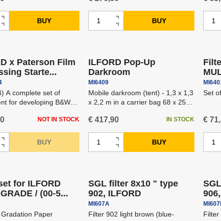
C
C
BUY
BUY
I
I
h
h
D
D
n
n
ipping
Free shipping
a
a
e
e
c
c
n
n
c
c
r
r
D x Paterson Film
ILFORD Pop-Up
Filt
g
g
r
r
e
e
sing Starte...
Darkroom
MUL
e
e
e
e
a
a
4
MI6409
MI640
a
a
a
a
s
s
) A complete set of
Mobile darkroom (tent) - 1,3 x 1,3
Set o
m
m
s
s
nt for developing B&W
x 2,2 m in a carrier bag 68 x 25 x
e
e
o
o
25 cm.
e
e
a
a
60
€ 417,90
€ 71
NOT IN STOCK
IN STOCK
u
u
a
a
m
m
n
n
m
m
C
C
o
o
BUY
BUY
I
I
t
t
o
o
h
h
u
D
u
D
n
n
ipping
Free shipping
Free
u
u
a
a
n
e
n
e
c
c
n
n
n
n
t
c
t
c
r
r
 set for ILFORD
SGL filter 8x10 " type
SGL 
t
t
g
g
r
r
e
e
GRADE / (00-5...
902, ILFORD
906
e
e
e
e
a
a
MI607A
MI60
a
a
a
a
s
s
 Gradation Paper
Filter 902 light brown (blue-
Filte
m
m