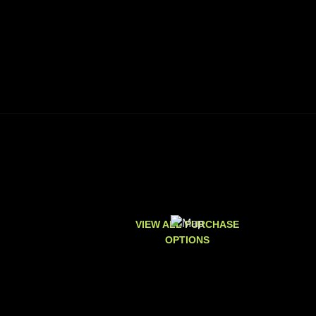
VIEW ALL PURCHASE
OPTIONS