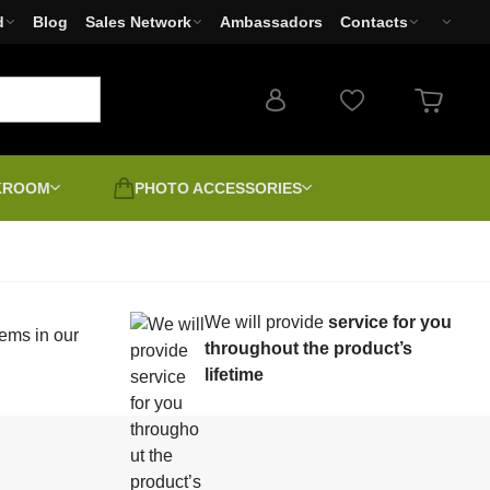
d
Blog
Sales Network
Ambassadors
Contacts
RKROOM
PHOTO ACCESSORIES
Photo filters
Cameras
We will provide
service for you
Used products - Clearance
Photo printers Canon,
ems in our
earms
Second-grade | Discount |
Sale
EPSON, HP
throughout the product’s
Unboxed
lifetime
-4
Positive digitally
LED Lights
Canvas varnishing and
unting
stretching