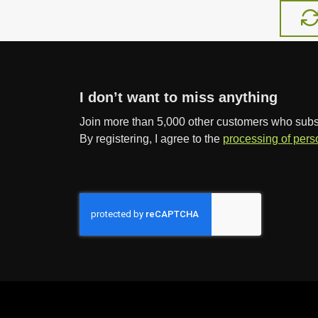
a
m
o
u
n
I don’t want to miss anything
t
Join more than 5,000 other customers who subscr
By registering, I agree to the
processing of pers