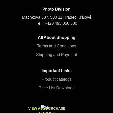
Photo Division
Machkova 587, 500 11 Hradec Králové
Tel.:
+420 495 056 500
All About Shopping
Terms and Conditions
Shipping and Payment
Important Links
Product catalogs
Price List Download
VIEW ALL PURCHASE