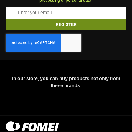
processing of personal data
.
REGISTER
In our store, you can buy products not only from
these brands: