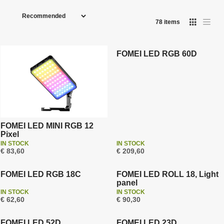
P
r
78
items
I
T
o
Free shipping
a
m
Warranty 3 years
b
d
a
l
g
e
u
FOMEI LED RGB 60D
e
l
l
i
c
i
s
t
s
t
t
s
o
r
t
FOMEI LED MINI RGB 12
Pixel
i
IN STOCK
IN STOCK
n
€ 83,60
€ 209,60
Warranty 3 years
Warranty 3 years
g
FOMEI LED RGB 18C
FOMEI LED ROLL 18, Light
panel
IN STOCK
IN STOCK
Free shipping
€ 62,60
€ 90,30
Warranty 3 years
Warranty 3 years
FOMEI LED 52D
FOMEI LED 23D