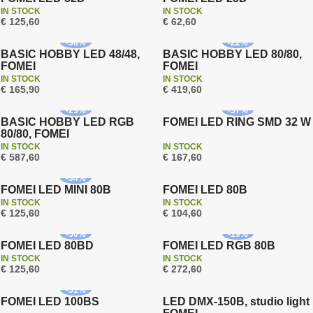
On sale
IN STOCK
IN STOCK
Free shipping
€ 125,60
€ 62,60
Free shipping
New
-
38
%
-
22
%
BASIC HOBBY LED 48/48,
BASIC HOBBY LED 80/80,
FOMEI
FOMEI
On sale
On sale
IN STOCK
IN STOCK
Free shipping
Free shipping
€ 165,90
€ 419,60
New
Warranty 3 years
-
29
%
-
37
%
BASIC HOBBY LED RGB
FOMEI LED RING SMD 32 W
80/80, FOMEI
On sale
IN STOCK
IN STOCK
Free shipping
€ 587,60
€ 167,60
Warranty 3 years
Warranty 3 years
-
34
%
FOMEI LED MINI 80B
FOMEI LED 80B
On sale
On sale
IN STOCK
IN STOCK
Free shipping
Free shipping
€ 125,60
€ 104,60
Warranty 3 years
Warranty 3 years
-
50
%
-
19
%
FOMEI LED 80BD
FOMEI LED RGB 80B
On sale
IN STOCK
IN STOCK
Free shipping
Free shipping
€ 125,60
€ 272,60
Warranty 3 years
Warranty 3 years
-
51
%
FOMEI LED 100BS
LED DMX-150B, studio light