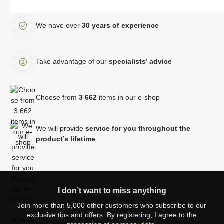
We have over
30 years of experience
Take advantage of our
specialists’ advice
Choose from
3 662
items in our e-shop
We will provide
service for you throughout the
product’s lifetime
I don’t want to miss anything
Join more than 5,000 other customers who subscribe to our
exclusive tips and offers. By registering, I agree to the