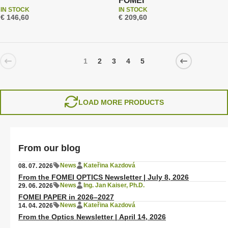
FOMEI
IN STOCK
IN STOCK
€ 146,60
€ 209,60
1
2
3
4
5
LOAD MORE PRODUCTS
From our blog
News
Kateřina Kazdová
08. 07. 2026
From the FOMEI OPTICS Newsletter | July 8, 2026
News
Ing. Jan Kaiser, Ph.D.
29. 06. 2026
FOMEI PAPER in 2026–2027
News
Kateřina Kazdová
14. 04. 2026
From the Optics Newsletter | April 14, 2026