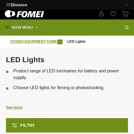
Division
MAIN MENU
STUDIO EQUIPMENT FOMEI
LED Lights
LED Lights
Product range of LED luminaires for battery and power
supply.
Choose LED lights for filming or photoshooting.
You will be delighted by circular LED lights, stick LED bars
or professional lights for photostudio and field.
See more
FILTRY