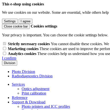
This e-shop using cookies
We use cookies on our website. Some are essential, while others help 
Settings
I agree
Cookies settings
Close cookie bar
Your privacy is important. You can choose the cookie settings below.
Strictly necessary cookies
You cannot disable these cookies. We 
Marketing cookies
These cookies are used to improve the perform
Analytics cookies
These cookies help us understand how you use 
I confirm
Division
Photo Division
Radiodiagnostics Division
Services
Optics adjustment
Print calibration
Reference
Support & Download
Photo printers and ICC profiles