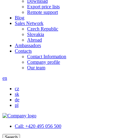
Download
Export price lists
Remote support
Blog
Sales Network
Czech Republic
Slovakia
Abroad
Ambassadors
Contacts
Contact Information
Company profile
Our team
en
cz
sk
de
pl
Call:
+420 495 056 500
Search