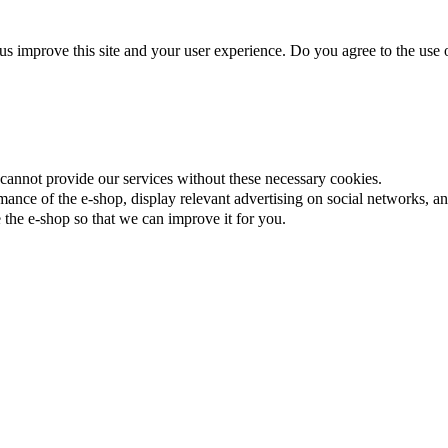
us improve this site and your user experience. Do you agree to the use o
cannot provide our services without these necessary cookies.
ance of the e-shop, display relevant advertising on social networks, an
the e-shop so that we can improve it for you.