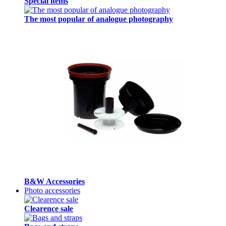
Special items
The most popular of analogue photography
B&W Accessories
Photo accessories
Clearence sale