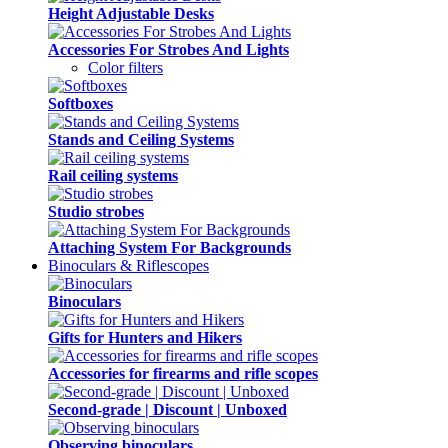
Height Adjustable Desks
Accessories For Strobes And Lights
Color filters
Softboxes
Stands and Ceiling Systems
Rail ceiling systems
Studio strobes
Attaching System For Backgrounds
Binoculars & Riflescopes
Binoculars
Gifts for Hunters and Hikers
Accessories for firearms and rifle scopes
Second-grade | Discount | Unboxed
Observing binoculars