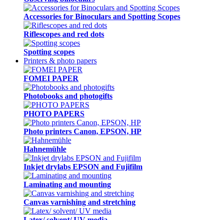
Accessories for Binoculars and Spotting Scopes
Riflescopes and red dots
Spotting scopes
Printers & photo papers
FOMEI PAPER
Photobooks and photogifts
PHOTO PAPERS
Photo printers Canon, EPSON, HP
Hahnemühle
Inkjet drylabs EPSON and Fujifilm
Laminating and mounting
Canvas varnishing and stretching
Latex/ solvent/ UV media