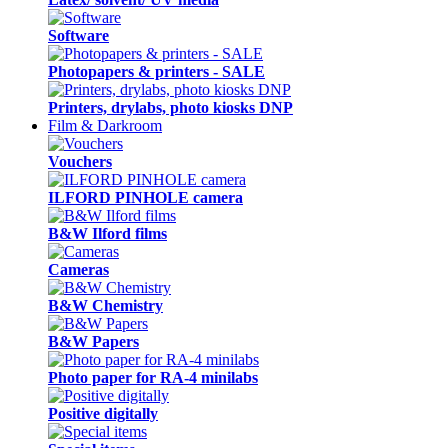
Software
Photopapers & printers - SALE
Printers, drylabs, photo kiosks DNP
Film & Darkroom
Vouchers
ILFORD PINHOLE camera
B&W Ilford films
Cameras
B&W Chemistry
B&W Papers
Photo paper for RA-4 minilabs
Positive digitally