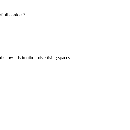
f all cookies?
d show ads in other advertising spaces.