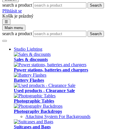
search a product
Search
Přihlásit se
Košík je prázdný
☰
Main menu
search a product
Search
Studio Lighting
Sales & discounts
Power stations, batteries and chargers
Battery Flashes
Used products - Clearance Sale
Photographic Tables
Photography Backdrops
Attaching System For Backgrounds
Suitcases and Bags