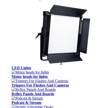
LED Lights
Motor heads for lights
Triggers For Flashes And Cameras
Reflex Panels And Boards
Podcast & Stream