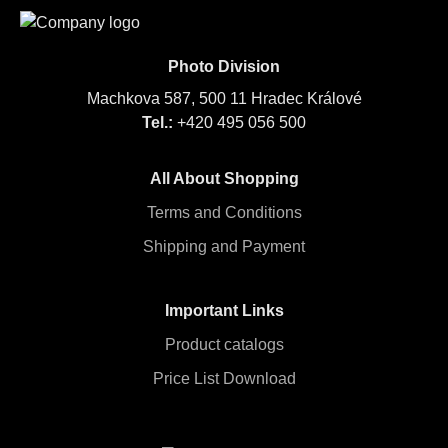
Photo Division
Machkova 587, 500 11 Hradec Králové
Tel.:
+420 495 056 500
All About Shopping
Terms and Conditions
Shipping and Payment
Important Links
Product catalogs
Price List Download