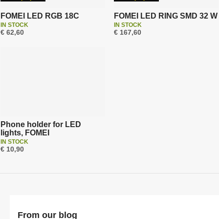
r
t
FOMEI LED RGB 18C
FOMEI LED RING SMD 32 W
IN STOCK
IN STOCK
i
€ 62,60
€ 167,60
n
g
Phone holder for LED
lights, FOMEI
IN STOCK
€ 10,90
From our blog