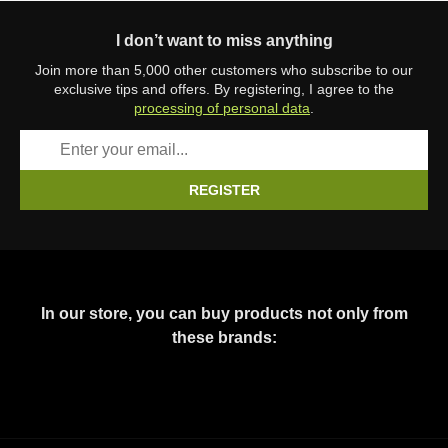
I don’t want to miss anything
Join more than 5,000 other customers who subscribe to our
exclusive tips and offers. By registering, I agree to the
processing of personal data
.
REGISTER
In our store, you can buy products not only from
these brands: