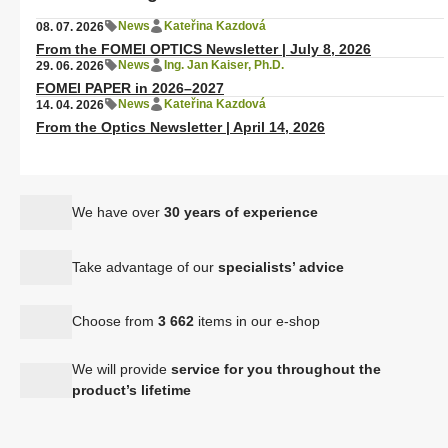
News
Kateřina Kazdová
08. 07. 2026
From the FOMEI OPTICS Newsletter | July 8, 2026
News
Ing. Jan Kaiser, Ph.D.
29. 06. 2026
FOMEI PAPER in 2026–2027
News
Kateřina Kazdová
14. 04. 2026
From the Optics Newsletter | April 14, 2026
We have over
30 years of experience
Take advantage of our
specialists’ advice
Choose from
3 662
items in our e-shop
We will provide
service for you throughout the
product’s lifetime